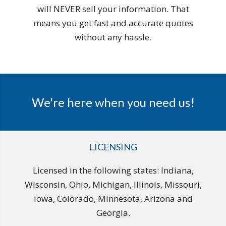
will NEVER sell your information. That
means you get fast and accurate quotes
without any hassle.
We're here when you need us!
LICENSING
Licensed in the following states: Indiana,
Wisconsin, Ohio, Michigan, Illinois, Missouri,
Iowa, Colorado, Minnesota, Arizona and
Georgia.