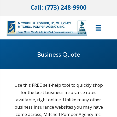
Call: (773) 248-9900
Business Quote
Use this FREE self-help tool to quickly shop
for the best business insurance rates
available, right online. Unlike many other
business insurance websites you may have
come across, Mitchell Pomper Agency Inc.