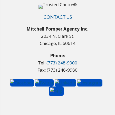
CONTACT US
Mitchell Pomper Agency Inc.
2034 N. Clark St.
Chicago, IL 60614
Phone:
Tel:
(773) 248-9900
Fax: (773) 248-9980